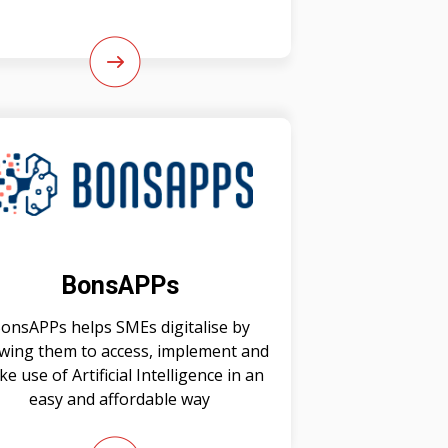
BonsAPPs
onsAPPs helps SMEs digitalise by
owing them to access, implement and
e use of Artificial Intelligence in an
easy and affordable way