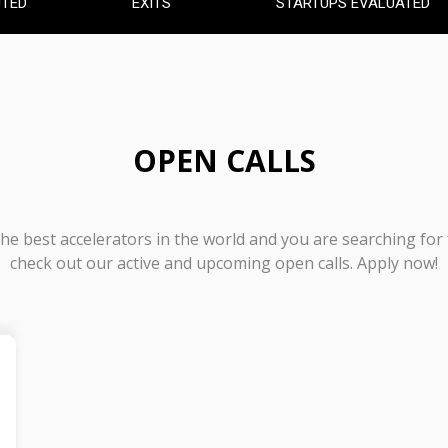
UTED
EXITS
STARTUPS EVALUATED
OPEN CALLS
 the best accelerators in the world and you are searching for
check out our active and upcoming open calls. Apply now!