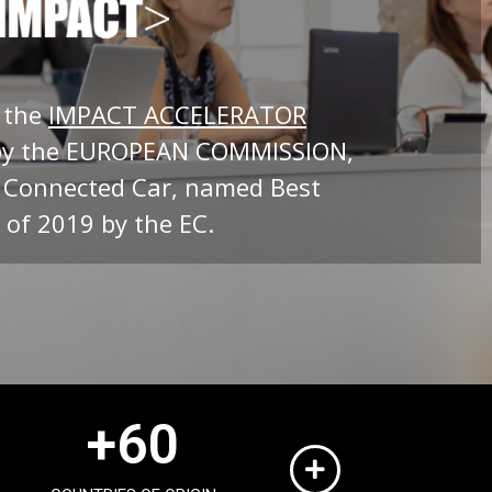
 the
IMPACT ACCELERATOR
by the EUROPEAN COMMISSION,
 Connected Car, named Best
 of 2019 by the EC.
+
60