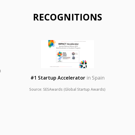
RECOGNITIONS
n
#1 Startup Accelerator
in Spain
Source: SESAwards (Global Startup Awards)