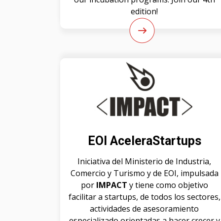
edition!
EOI AceleraStartups
Iniciativa del Ministerio de Industria,
Comercio y Turismo y de EOI, impulsada
por
IMPACT
y tiene como objetivo
facilitar a startups, de todos los sectores,
actividades de asesoramiento
especializado orientadas a hacer crecer y