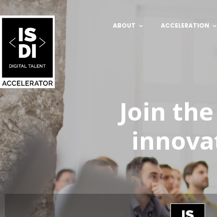
ABOUT
ACCELERATION
Join the
innova