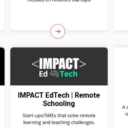
IMPACT EdTech | Remote
Schooling
A 
n
Start-ups/SMEs that solve remote
learning and teaching challenges.