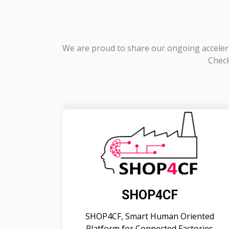
We are proud to share our ongoing accelera
Check
SHOP4CF
SHOP4CF, Smart Human Oriented
Platform for Connected Factories