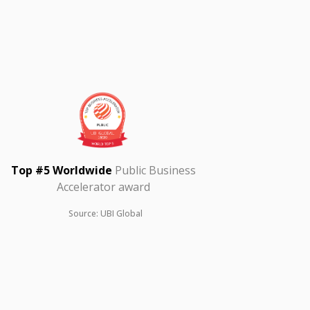
Top #5 Worldwide
Public Business
Accelerator award
Source: UBI Global