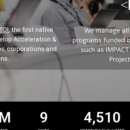
We manage all
ISDI
, the first native
programs funded 
velop Acceleration &
such as IMPACT
ps, corporations and
Project
ons.
M
9
4,510