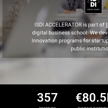
ISDI ACCELERATOR is part of
digital business school. We de
Innovation programs for startu
public instituti
357
€
80.5