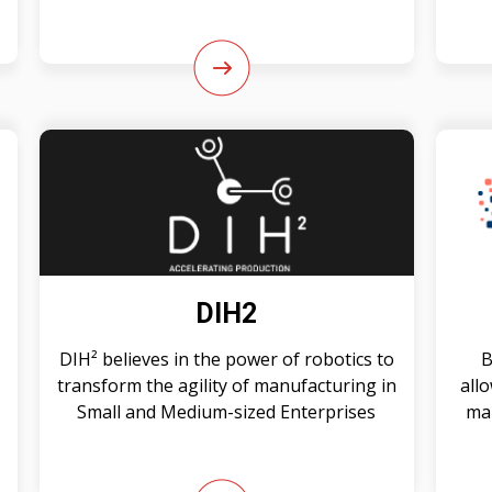
DIH2
DIH² believes in the power of robotics to
B
transform the agility of manufacturing in
all
Small and Medium-sized Enterprises
mak