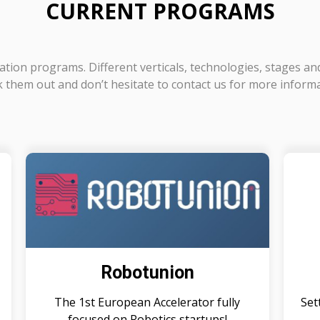
CURRENT PROGRAMS
tion programs. Different verticals, technologies, stages an
 them out and don’t hesitate to contact us for more inform
Robotunion
The 1st European Accelerator fully
Set
focused on Robotics startups!