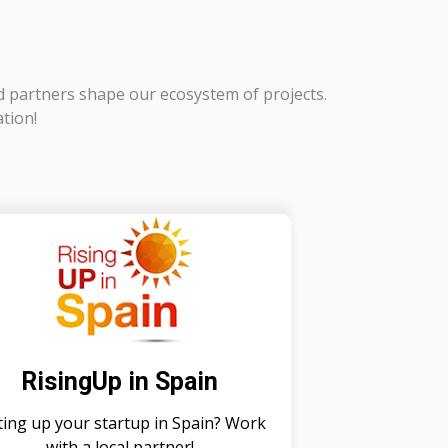
d partners shape our ecosystem of projects.
ation!
RisingUp in Spain
ting up your startup in Spain? Work
with a local partner!