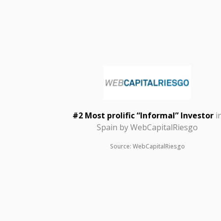
#2 Most prolific “Informal” Investor
i
Spain by
WebCapitalRiesgo
Source: WebCapitalRiesgo