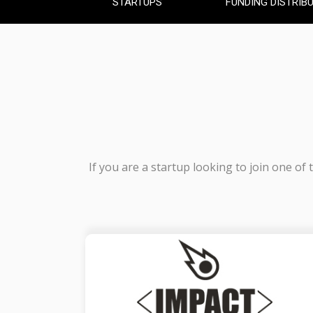
STARTUPS
FUNDING DISTRIB
If you are a startup looking to join one of