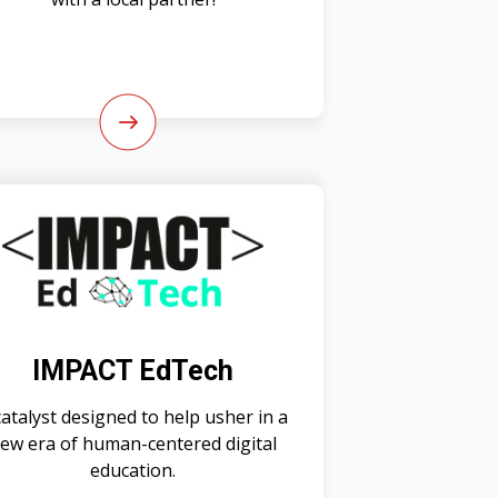
IMPACT EdTech
catalyst designed to help usher in a
ew era of human-centered digital
education.