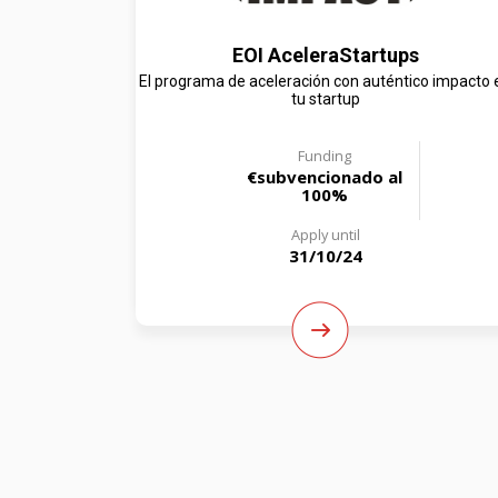
EOI AceleraStartups
El programa de aceleración con auténtico impacto 
tu startup
Funding
€subvencionado al
100%
Apply until
31/10/24