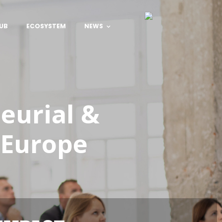
UB
ECOSYSTEM
NEWS
neurial &
 Europe