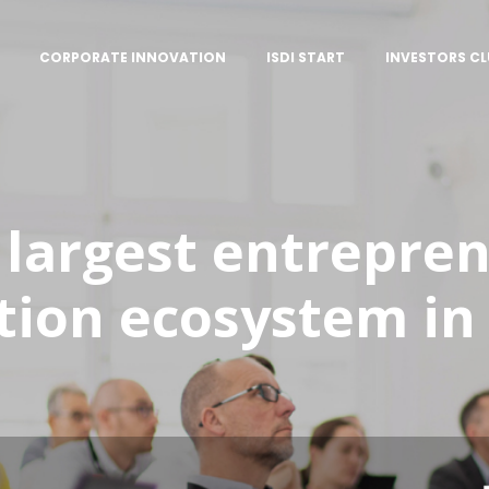
CORPORATE INNOVATION
ISDI START
INVESTORS CL
 largest entrepre
tion ecosystem in