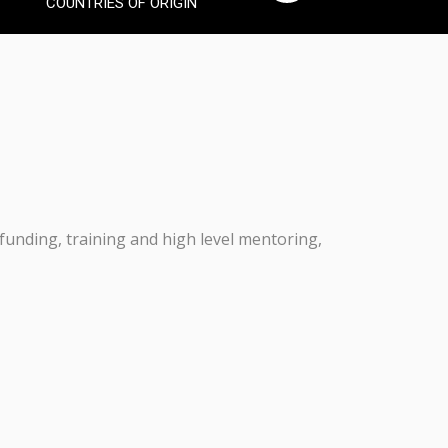
COUNTRIES OF ORIGIN
 funding, training and high level mentoring,