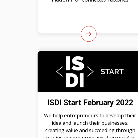
ISDI Start February 2022
We help entrepreneurs to develop their
idea and launch their businesses,
creating value and succeeding through
our incubation programs. Join our 4th